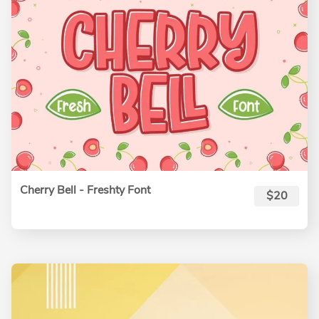
Cherry Bell - Freshty Font
$20