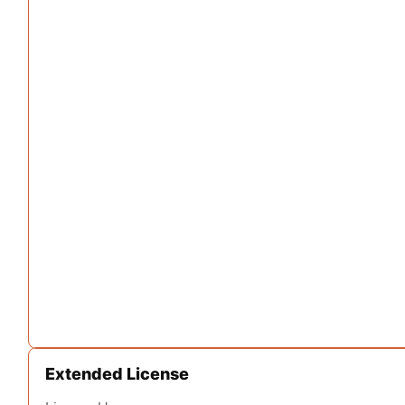
Extended License