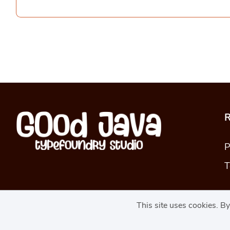
R
P
T
This site uses cookies. B