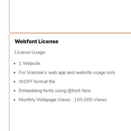
Webfont License
License Usage:
1 Website
For licensee’s web app and website usage only
WOFF format file
Embedding fonts using @font-face
Monthly Webpage Views : 100,000 Views