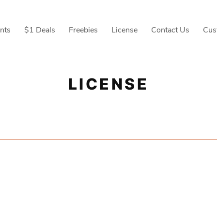
nts
$1 Deals
Freebies
License
Contact Us
Cus
LICENSE