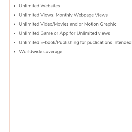
Unlimited Websites
Unlimited Views: Monthly Webpage Views
Unlimited Video/Movies and or Motion Graphic
Unlimited Game or App for Unlimited views
Unlimited E-book/Publishing for puclications intended
Worldwide coverage