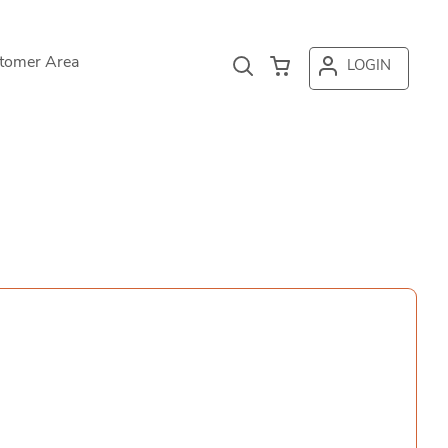
tomer Area
LOGIN