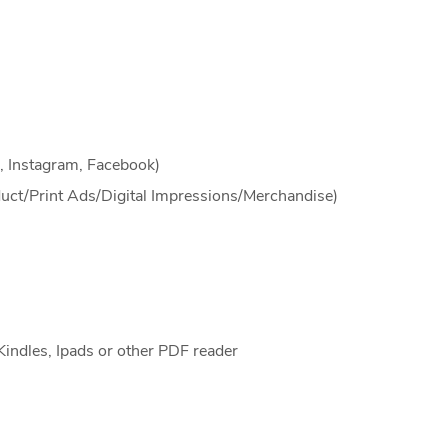
, Instagram, Facebook)
duct/Print Ads/Digital Impressions/Merchandise)
Kindles, Ipads or other PDF reader