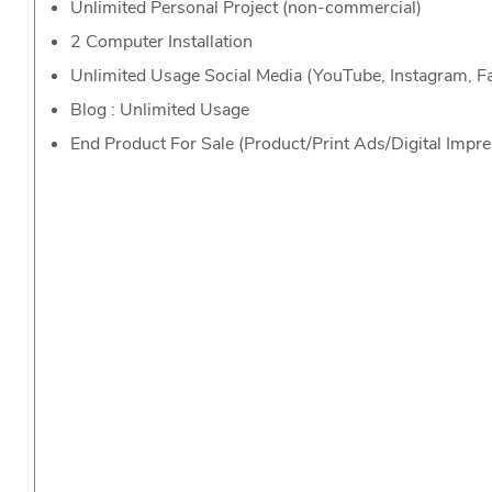
Unlimited Personal Project (non-commercial)
2 Computer Installation
Unlimited Usage Social Media (YouTube, Instagram, 
Blog : Unlimited Usage
End Product For Sale (Product/Print Ads/Digital Impr