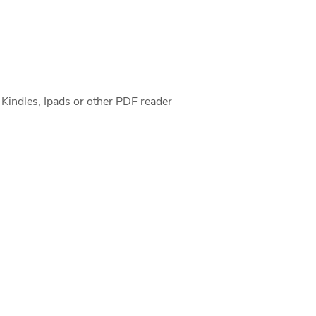
 Kindles, Ipads or other PDF reader