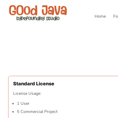
Home
Fo
Standard License
License Usage:
1 User
5 Commercial Project