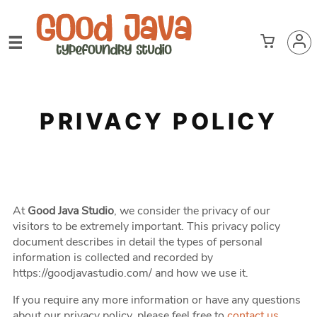
PRIVACY POLICY
At
Good Java Studio
, we consider the privacy of our
visitors to be extremely important. This privacy policy
document describes in detail the types of personal
information is collected and recorded by
https://goodjavastudio.com/ and how we use it.
If you require any more information or have any questions
about our privacy policy, please feel free to
contact us
.