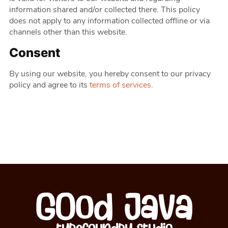
information shared and/or collected there. This policy
does not apply to any information collected offline or via
channels other than this website.
Consent
By using our website, you hereby consent to our privacy
policy and agree to its
terms of services.