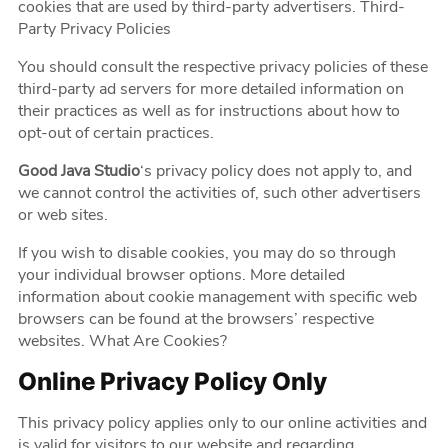
cookies that are used by third-party advertisers. Third-
Party Privacy Policies
You should consult the respective privacy policies of these
third-party ad servers for more detailed information on
their practices as well as for instructions about how to
opt-out of certain practices.
Good Java Studio
‘s privacy policy does not apply to, and
we cannot control the activities of, such other advertisers
or web sites.
If you wish to disable cookies, you may do so through
your individual browser options. More detailed
information about cookie management with specific web
browsers can be found at the browsers’ respective
websites. What Are Cookies?
Online Privacy Policy Only
This privacy policy applies only to our online activities and
is valid for visitors to our website and regarding