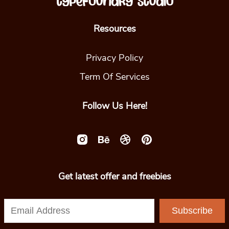
Resources
Privacy Policy
Term Of Services
Follow Us Here!
Get latest offer and freebies
Subscribe