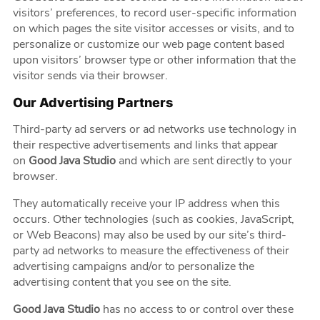
visitors’ preferences, to record user-specific information
on which pages the site visitor accesses or visits, and to
personalize or customize our web page content based
upon visitors’ browser type or other information that the
visitor sends via their browser.
Our Advertising Partners
Third-party ad servers or ad networks use technology in
their respective advertisements and links that appear
on
Good Java Studio
and which are sent directly to your
browser.
They automatically receive your IP address when this
occurs. Other technologies (such as cookies, JavaScript,
or Web Beacons) may also be used by our site’s third-
party ad networks to measure the effectiveness of their
advertising campaigns and/or to personalize the
advertising content that you see on the site.
Good Java Studio
has no access to or control over these