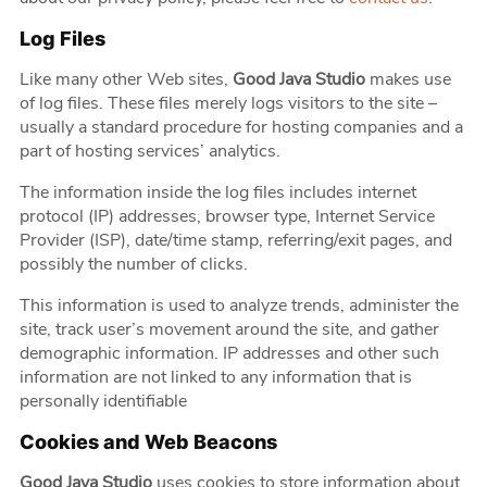
Log Files
Like many other Web sites,
Good Java Studio
makes use
of log files. These files merely logs visitors to the site –
usually a standard procedure for hosting companies and a
part of hosting services’ analytics.
The information inside the log files includes internet
protocol (IP) addresses, browser type, Internet Service
Provider (ISP), date/time stamp, referring/exit pages, and
possibly the number of clicks.
This information is used to analyze trends, administer the
site, track user’s movement around the site, and gather
demographic information. IP addresses and other such
information are not linked to any information that is
personally identifiable
Cookies and Web Beacons
Good Java Studio
uses cookies to store information about