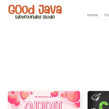
Home
Fo