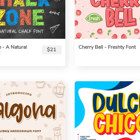
 - A Natural
Cherry Bell - Freshty Font
$21