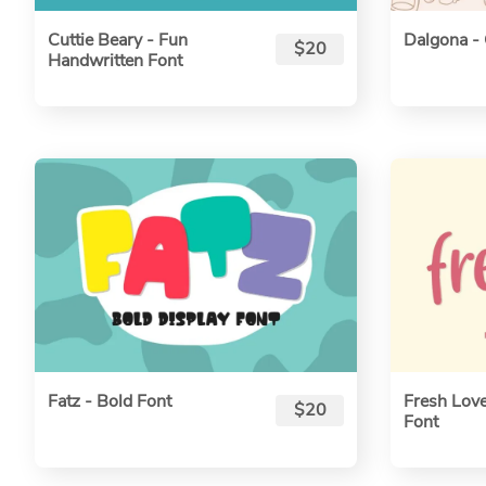
Cuttie Beary - Fun
Dalgona - 
$20
Handwritten Font
Fatz - Bold Font
Fresh Love
$20
Font