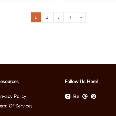
1
2
3
4
»
esources
Follow Us Here!
rivacy Policy
erm Of Services