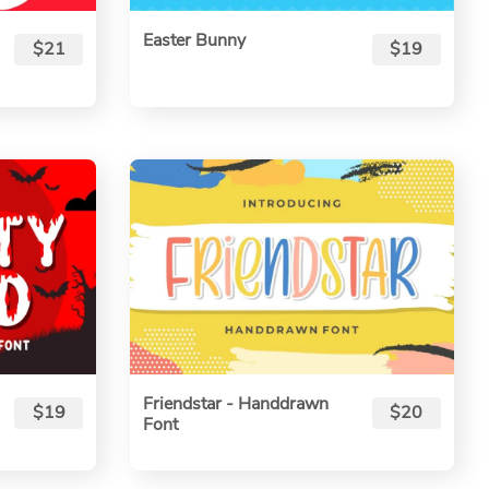
Easter Bunny
$21
$19
Friendstar - Handdrawn
$19
$20
Font