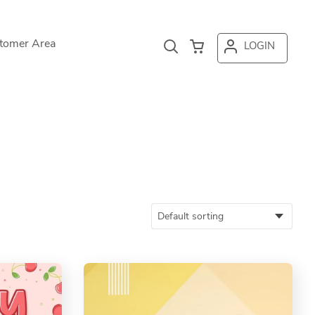
tomer Area
LOGIN