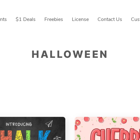
nts
$1 Deals
Freebies
License
Contact Us
Cus
HALLOWEEN