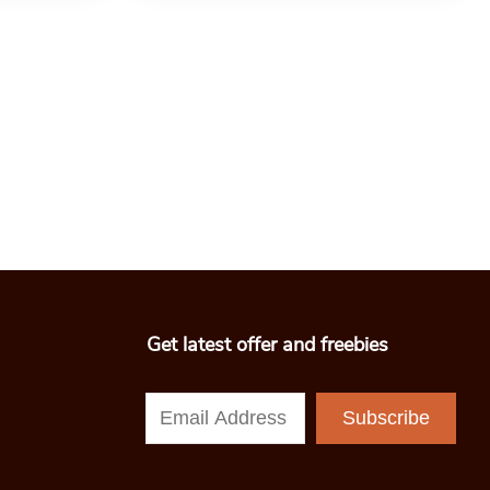
Get latest offer and freebies
Subscribe