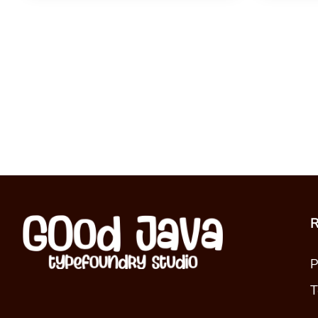
R
P
T