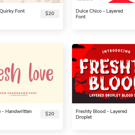
Quirky Font
Dulce Chico - Layered
$20
Font
 - Handwritten
Freshty Blood - Layered
$20
Droplet