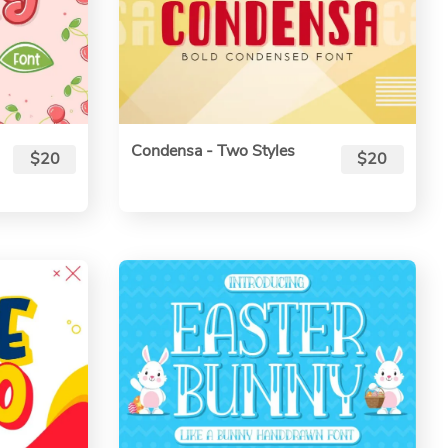
Condensa - Two Styles
$20
$20