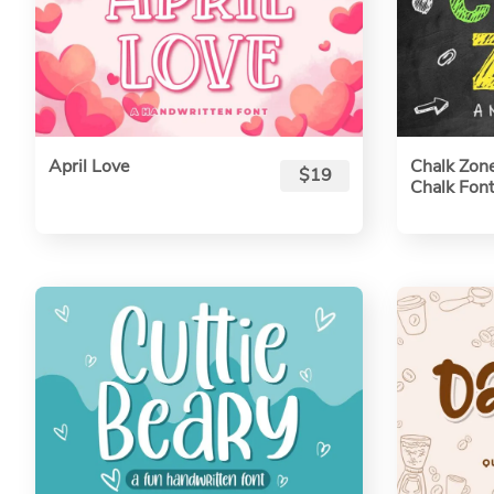
April Love
Chalk Zone
$19
Chalk Font