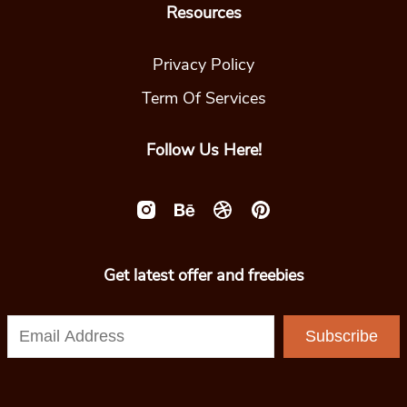
Resources
Privacy Policy
Term Of Services
Follow Us Here!
Get latest offer and freebies
Subscribe