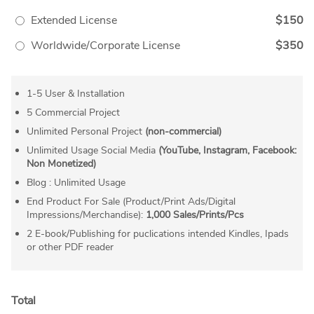
Extended License
$150
Worldwide/Corporate License
$350
1-5 User & Installation
5 Commercial Project
Unlimited Personal Project
(non-commercial)
Unlimited Usage Social Media
(YouTube, Instagram, Facebook:
Non Monetized)
Blog : Unlimited Usage
End Product For Sale (Product/Print Ads/Digital
Impressions/Merchandise):
1,000 Sales/Prints/Pcs
2 E-book/Publishing for puclications intended Kindles, Ipads
or other PDF reader
Total