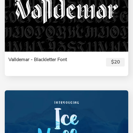
Valldemar - Blackletter Font
$20