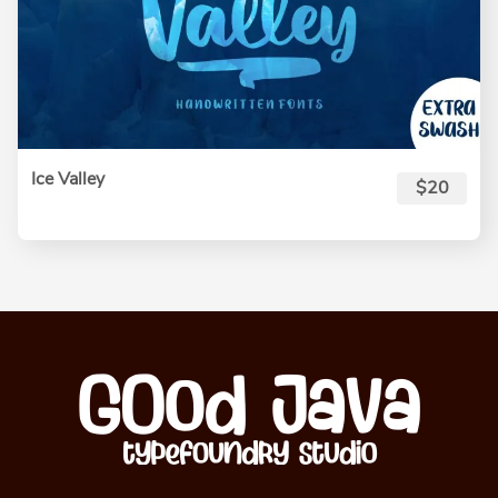
Ice Valley
$20