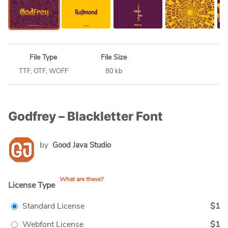
File Type
File Size
TTF, OTF, WOFF
80 kb
Godfrey – Blackletter Font
by
Good Java Studio
What are these?
License Type
Standard License
$1
Webfont License
$1