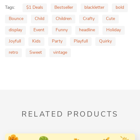
Tags:
$1 Deals
Bestseller
blackletter
bold
Bounce
Child
Children
Crafty
Cute
display
Event
Funny
headline
Holiday
Joyfull
Kids
Party
Playfull
Quirky
retro
Sweet
vintage
RELATED PRODUCTS