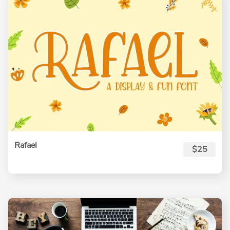
Rafael
$25