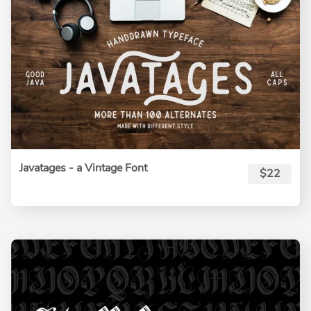
Javatages - a Vintage Font
$22