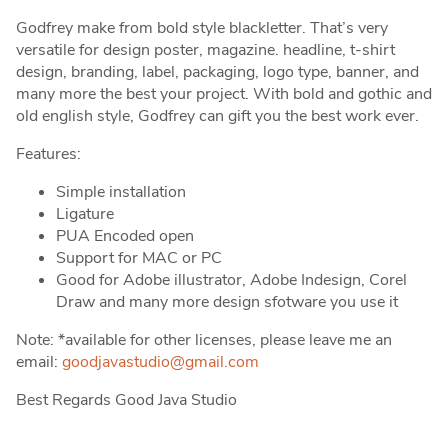
Godfrey make from bold style blackletter. That’s very
versatile for design poster, magazine. headline, t-shirt
design, branding, label, packaging, logo type, banner, and
many more the best your project. With bold and gothic and
old english style, Godfrey can gift you the best work ever.
Features:
Simple installation
Ligature
PUA Encoded open
Support for MAC or PC
Good for Adobe illustrator, Adobe Indesign, Corel
Draw and many more design sfotware you use it
Note: *available for other licenses, please leave me an
email:
goodjavastudio@gmail.com
Best Regards Good Java Studio