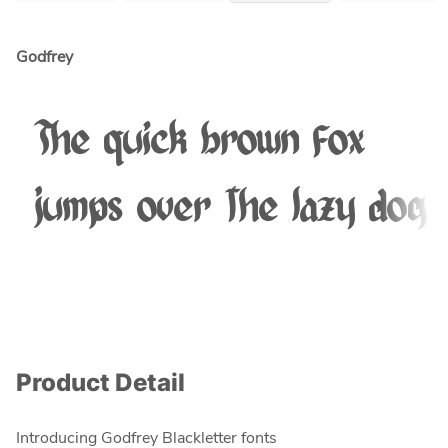
Godfrey
The quick brown fox
jumps over the lazy dog
Product Detail
Introducing Godfrey Blackletter fonts