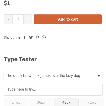
$
1
-
+
Add to cart
Share :
Type Tester
24px
36px
48px
72px