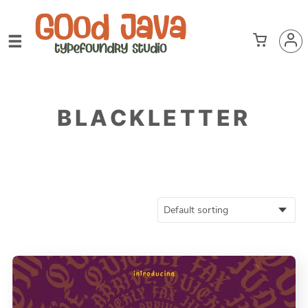
BLACKLETTER