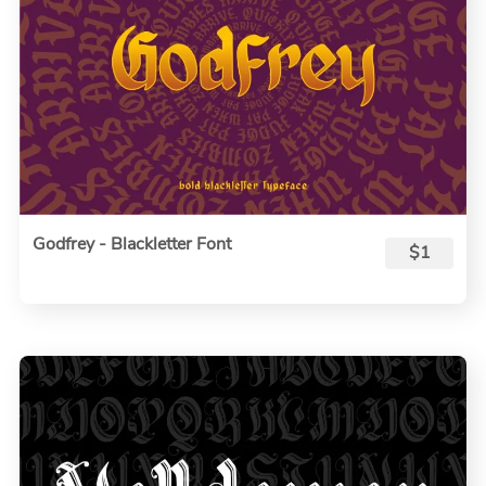
Godfrey - Blackletter Font
$1