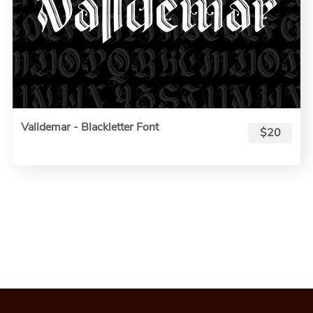
Valldemar - Blackletter Font
$20