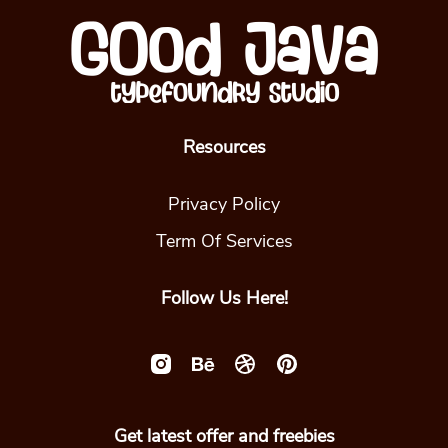
Resources
Privacy Policy
Term Of Services
Follow Us Here!
Get latest offer and freebies