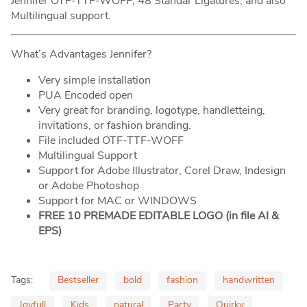
Jennifer OTF-TTF-WOFF, 48 Standar Ligatures, and also
Multilingual support.
What’s Advantages Jennifer?
Very simple installation
PUA Encoded open
Very great for branding, logotype, handletteing,
invitations, or fashion branding.
File included OTF-TTF-WOFF
Multilingual Support
Support for Adobe Illustrator, Corel Draw, Indesign
or Adobe Photoshop
Support for MAC or WINDOWS
FREE 10 PREMADE EDITABLE LOGO (in file AI &
EPS)
Tags:
Bestseller
bold
fashion
handwritten
Joyfull
Kids
natural
Party
Quirky