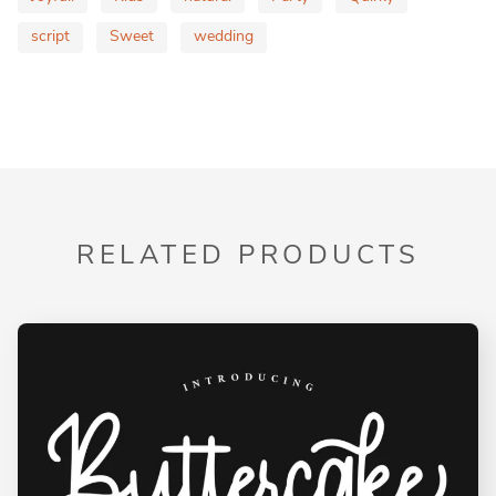
script
Sweet
wedding
RELATED PRODUCTS