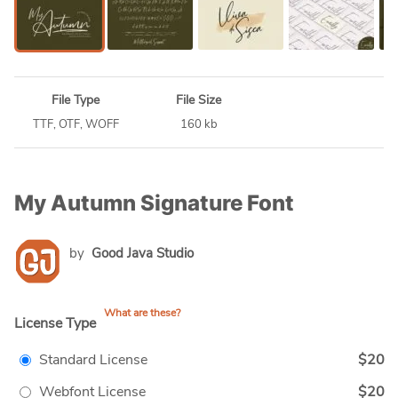
File Type
File Size
TTF, OTF, WOFF
160 kb
My Autumn Signature Font
by
Good Java Studio
What are these?
License Type
Standard License
$20
Webfont License
$20