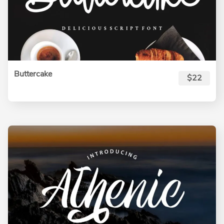
Buttercake
$22