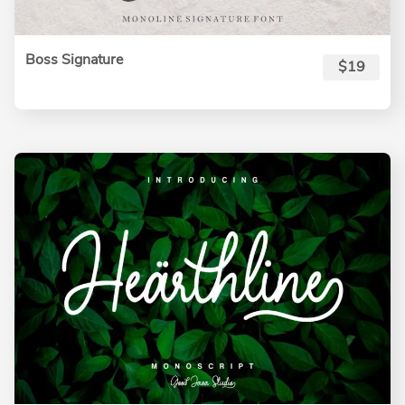
Boss Signature
$19