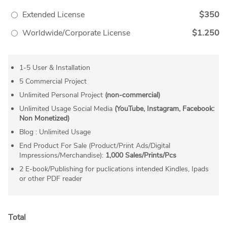
Extended License
$350
Worldwide/Corporate License
$1.250
1-5 User & Installation
5 Commercial Project
Unlimited Personal Project
(non-commercial)
Unlimited Usage Social Media
(YouTube, Instagram, Facebook:
Non Monetized)
Blog : Unlimited Usage
End Product For Sale (Product/Print Ads/Digital
Impressions/Merchandise):
1,000 Sales/Prints/Pcs
2 E-book/Publishing for puclications intended Kindles, Ipads
or other PDF reader
Total