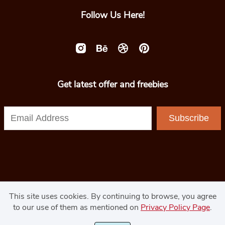
Follow Us Here!
Get latest offer and freebies
Subscribe
© 2020 - GoodJavaStudio.com
This site uses cookies. By continuing to browse, you agree
to our use of them as mentioned on
Privacy Policy Page
.