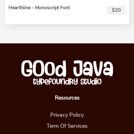
Hearthline - Monoscript Font
$20
Resources
Privacy Policy
Term Of Services