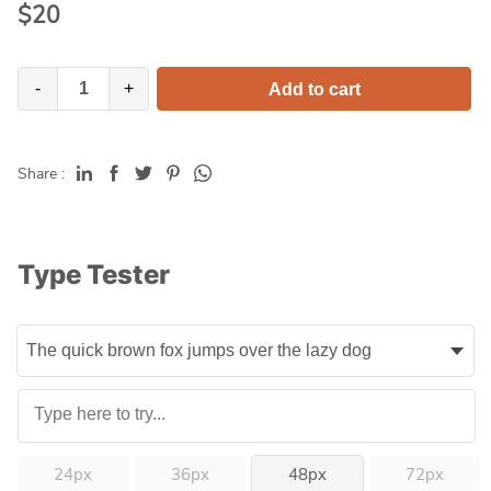
$
20
-
+
Add to cart
Share :
Type Tester
24px
36px
48px
72px