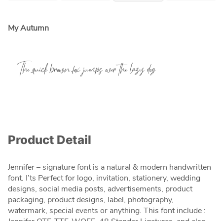
My Autumn
The quick brown fox jumps over the lazy dog
Product Detail
Jennifer – signature font is a natural & modern handwritten
font. I’ts Perfect for logo, invitation, stationery, wedding
designs, social media posts, advertisements, product
packaging, product designs, label, photography,
watermark, special events or anything. This font include :