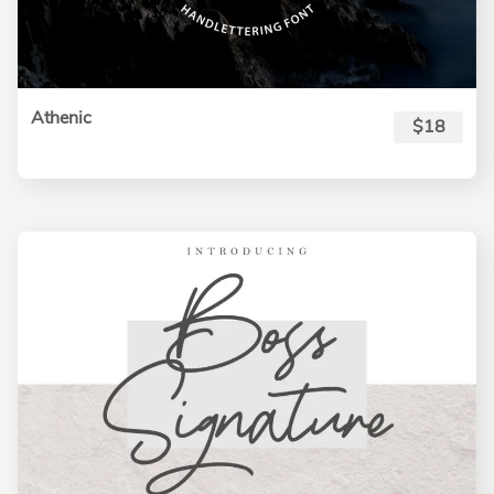
Athenic
$18