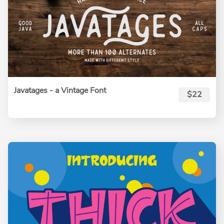
Javatages - a Vintage Font
$22