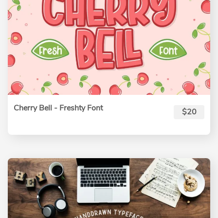
Cherry Bell - Freshty Font
$20