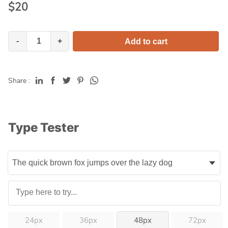
$
20
-
+
Add to cart
Share :
Type Tester
24px
36px
48px
72px