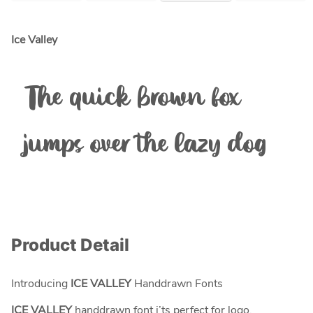
Ice Valley
The quick brown fox
jumps over the lazy dog
Product Detail
Introducing
ICE VALLEY
Handdrawn Fonts
ICE VALLEY
handdrawn font i’ts perfect for logo,