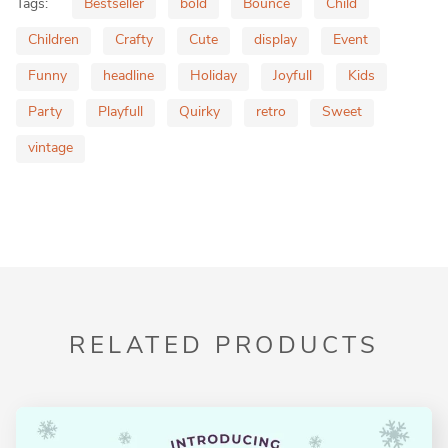
Tags:
Bestseller
bold
Bounce
Child
Children
Crafty
Cute
display
Event
Funny
headline
Holiday
Joyfull
Kids
Party
Playfull
Quirky
retro
Sweet
vintage
RELATED PRODUCTS