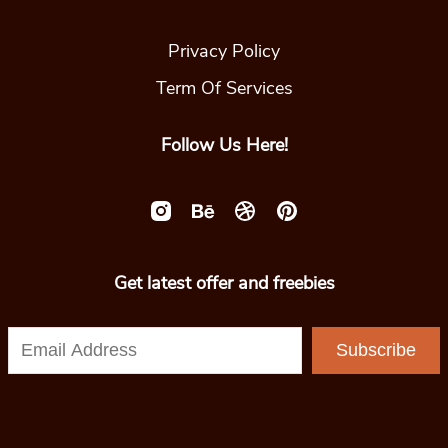
Privacy Policy
Term Of Services
Follow Us Here!
Get latest offer and freebies
Subscribe