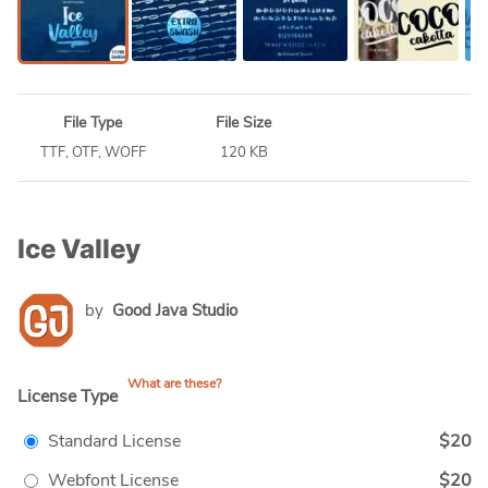
File Type
File Size
TTF, OTF, WOFF
120 KB
Ice Valley
by
Good Java Studio
What are these?
License Type
Standard License
$20
Webfont License
$20