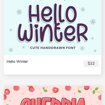
Hello Winter
$22