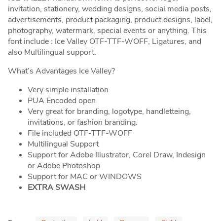
invitation, stationery, wedding designs, social media posts,
advertisements, product packaging, product designs, label,
photography, watermark, special events or anything. This
font include : Ice Valley OTF-TTF-WOFF, Ligatures, and
also Multilingual support.
What’s Advantages Ice Valley?
Very simple installation
PUA Encoded open
Very great for branding, logotype, handletteing,
invitations, or fashion branding.
File included OTF-TTF-WOFF
Multilingual Support
Support for Adobe Illustrator, Corel Draw, Indesign
or Adobe Photoshop
Support for MAC or WINDOWS
EXTRA SWASH