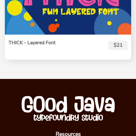
THICK - Layered Font
$21
Resources