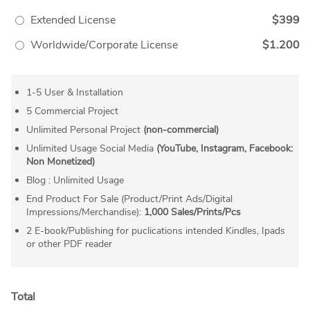
Extended License
$399
Worldwide/Corporate License
$1.200
1-5 User & Installation
5 Commercial Project
Unlimited Personal Project
(non-commercial)
Unlimited Usage Social Media
(YouTube, Instagram, Facebook:
Non Monetized)
Blog : Unlimited Usage
End Product For Sale (Product/Print Ads/Digital
Impressions/Merchandise):
1,000 Sales/Prints/Pcs
2 E-book/Publishing for puclications intended Kindles, Ipads
or other PDF reader
Total