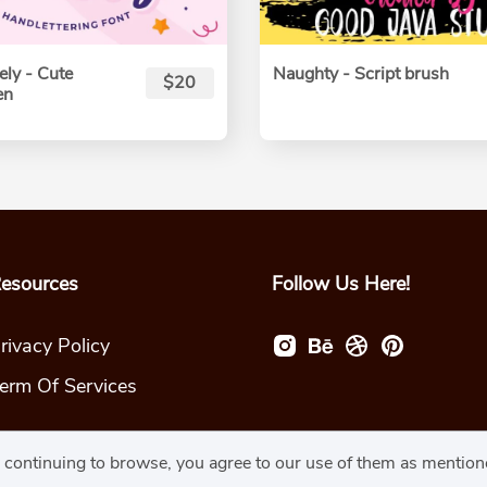
ly - Cute
Naughty - Script brush
$20
en
esources
Follow Us Here!
rivacy Policy
erm Of Services
y continuing to browse, you agree to our use of them as mentio