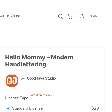
tomer Area
LOGIN
Hello Mommy – Modern
Handlettering
by
Good Java Studio
What are these?
License Type
Standard License
$23