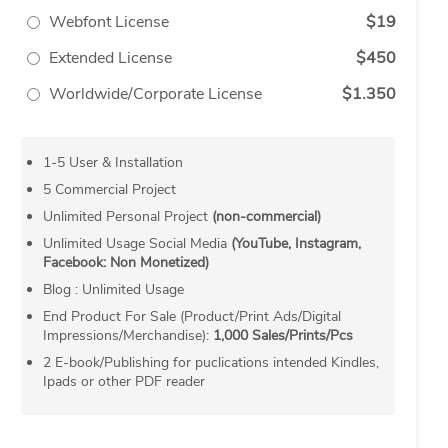
Webfont License
$19
Extended License
$450
Worldwide/Corporate License
$1.350
1-5 User & Installation
5 Commercial Project
Unlimited Personal Project
(non-commercial)
Unlimited Usage Social Media
(YouTube, Instagram,
Facebook: Non Monetized)
Blog : Unlimited Usage
End Product For Sale (Product/Print Ads/Digital
Impressions/Merchandise):
1,000 Sales/Prints/Pcs
2 E-book/Publishing for puclications intended Kindles,
Ipads or other PDF reader