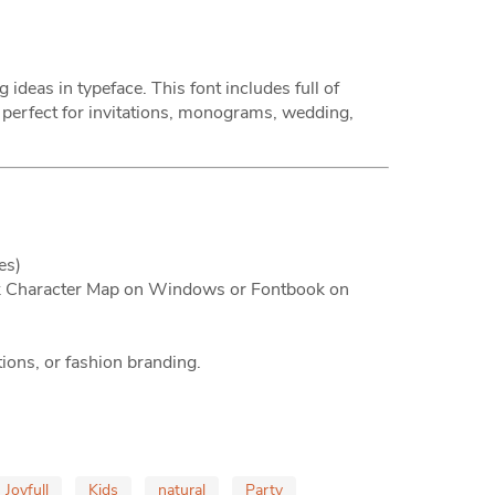
deas in typeface. This font includes full of
 perfect for invitations, monograms, wedding,
es)
lik Character Map on Windows or Fontbook on
tions, or fashion branding.
Joyfull
Kids
natural
Party