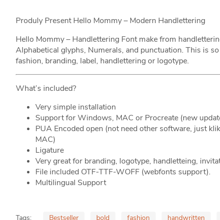
Produly Present Hello Mommy – Modern Handlettering
Hello Mommy – Handlettering Font make from handlettering i
Alphabetical glyphs, Numerals, and punctuation. This is so
fashion, branding, label, handlettering or logotype.
What’s included?
Very simple installation
Support for Windows, MAC or Procreate (new updat
PUA Encoded open (not need other software, just k
MAC)
Ligature
Very great for branding, logotype, handletteing, invita
File included OTF-TTF-WOFF (webfonts support).
Multilingual Support
Tags:
Bestseller
bold
fashion
handwritten