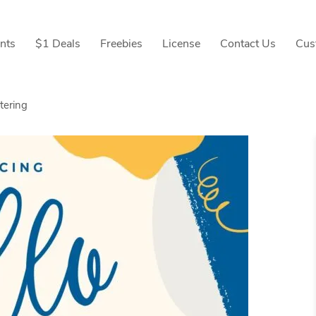
nts
$1 Deals
Freebies
License
Contact Us
Cus
tering