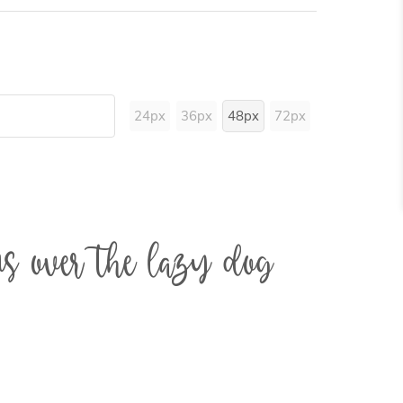
24px
36px
48px
72px
s over the lazy dog