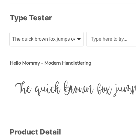
Type Tester
Hello Mommy - Modern Handlettering
The quick brown fox jump
Product Detail