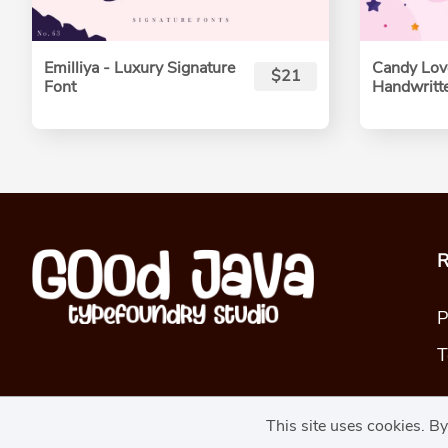
Emilliya - Luxury Signature
Candy Love
$21
Font
Handwritt
R
P
T
This site uses cookies. B