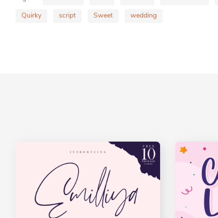
Quirky
script
Sweet
wedding