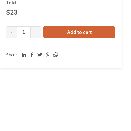
Total
$
23
-
+
Add to cart
Share :