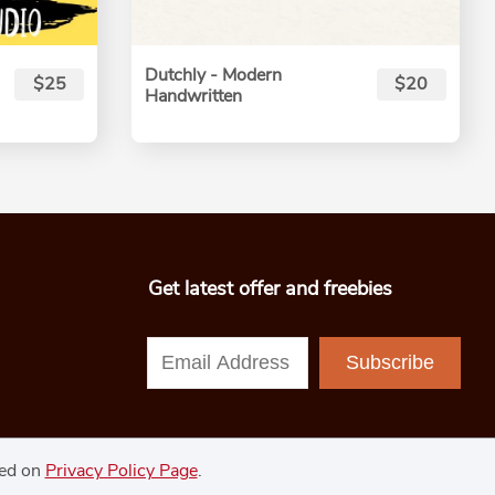
Dutchly - Modern
$25
$20
Handwritten
Get latest offer and freebies
Subscribe
ned on
Privacy Policy Page
.