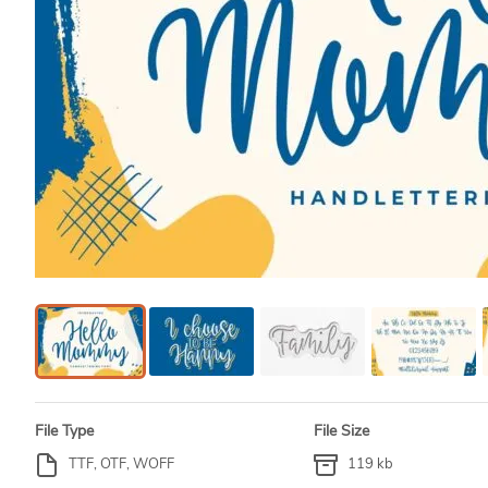
File Type
File Size
TTF, OTF, WOFF
119 kb