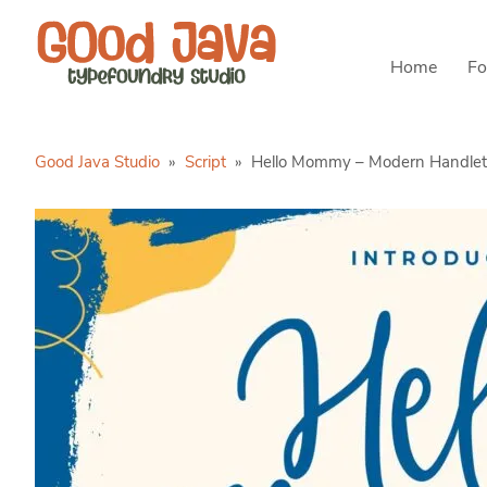
Home
Fo
Good Java Studio
»
Script
»
Hello Mommy – Modern Handlet