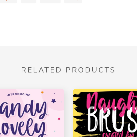
RELATED PRODUCTS