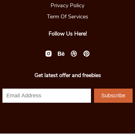
Privacy Policy
Term Of Services
Follow Us Here!
Get latest offer and freebies
Subscribe