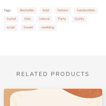
Tags:
Bestseller
bold
fashion
handwritten
Joyfull
Kids
natural
Party
Quirky
script
Sweet
wedding
RELATED PRODUCTS