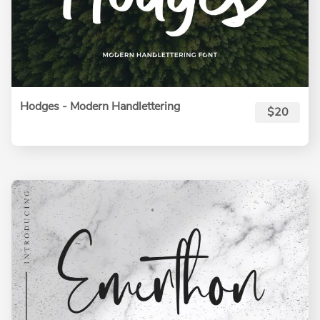
Hodges - Modern Handlettering
$20