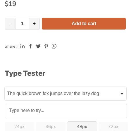
$
19
-
+
Add to cart
Share :
Type Tester
24px
36px
48px
72px