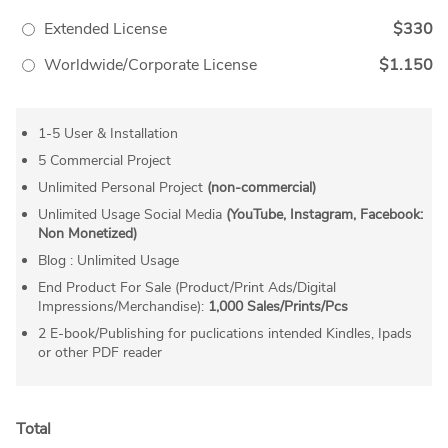
Extended License
$330
Worldwide/Corporate License
$1.150
1-5 User & Installation
5 Commercial Project
Unlimited Personal Project
(non-commercial)
Unlimited Usage Social Media
(YouTube, Instagram, Facebook:
Non Monetized)
Blog : Unlimited Usage
End Product For Sale (Product/Print Ads/Digital
Impressions/Merchandise):
1,000 Sales/Prints/Pcs
2 E-book/Publishing for puclications intended Kindles, Ipads
or other PDF reader
Total