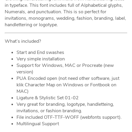
in typeface. This font includes full of Alphabetical glyphs,
Numerals, and punctuation. This is so perfect for
invitations, monograms, wedding, fashion, branding, label,
handlettering or logotype.
What’s included?
Start and End swashes
Very simple installation
Support for Windows, MAC or Procreate (new
version)
PUA Encoded open (not need other software, just
klik Character Map on Windows or Fontbook on
MAC)
Ligature & Stylistic Set 01-02
Very great for branding, logotype, handletteing,
invitations, or fashion branding.
File included OTF-TTF-WOFF (webfonts support).
Multilingual Support