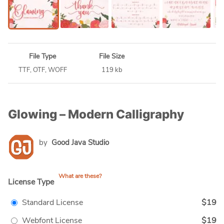
File Type
File Size
TTF, OTF, WOFF
119 kb
Glowing – Modern Calligraphy
by
Good Java Studio
What are these?
License Type
Standard License
$19
Webfont License
$19