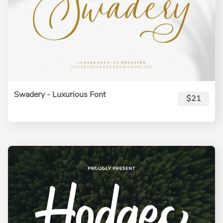
Swadery - Luxurious Font
$21