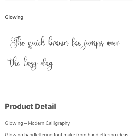
Glowing
The quick brown fox jumps over
the lazy dog
Product Detail
Glowing – Modern Calligraphy
Glowing handlettering font make from handlettering ideas