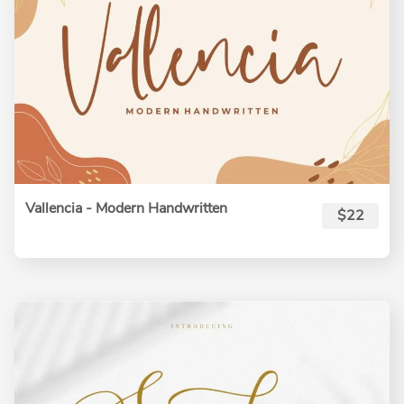
Vallencia - Modern Handwritten
$22