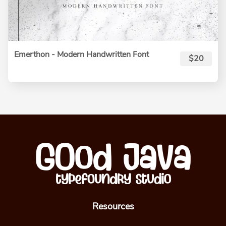
Emerthon - Modern Handwritten Font
$20
Resources