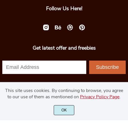
Follow Us Here!
Get latest offer and freebies
Subscribe
This site uses cookies. By continuing to browse, you agree
to our use of them as mentioned on
Privacy Policy Page
.
© 2020 - GoodJavaStudio.com
OK