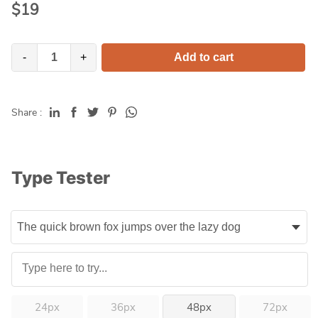
$
19
-
+
Add to cart
Share :
Type Tester
24px
36px
48px
72px