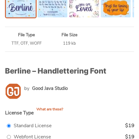
File Type
File Size
TTF, OTF, WOFF
119 kb
Berline – Handlettering Font
by
Good Java Studio
What are these?
License Type
Standard License
$19
Webfont License
$19