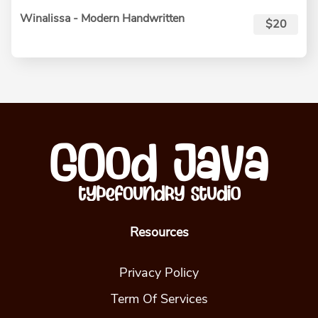
Winalissa - Modern Handwritten
$20
Resources
Privacy Policy
Term Of Services