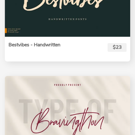
Bestvibes - Handwritten
$23