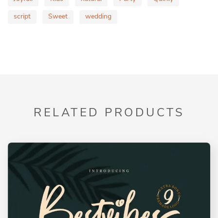
script
Sweet
wedding
RELATED PRODUCTS