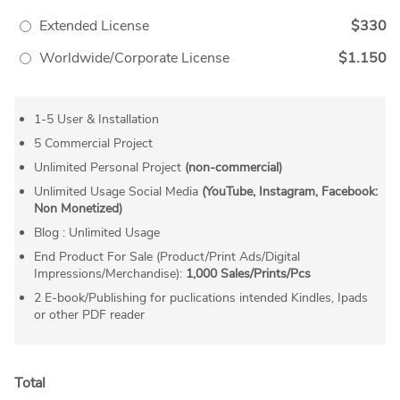
Extended License
$330
Worldwide/Corporate License
$1.150
1-5 User & Installation
5 Commercial Project
Unlimited Personal Project
(non-commercial)
Unlimited Usage Social Media
(YouTube, Instagram, Facebook:
Non Monetized)
Blog : Unlimited Usage
End Product For Sale (Product/Print Ads/Digital
Impressions/Merchandise):
1,000 Sales/Prints/Pcs
2 E-book/Publishing for puclications intended Kindles, Ipads
or other PDF reader
Total