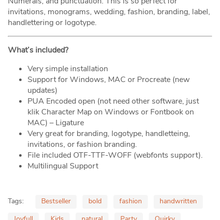
Numerals, and punctuation. This is so perfect for
invitations, monograms, wedding, fashion, branding, label,
handlettering or logotype.
What’s included?
Very simple installation
Support for Windows, MAC or Procreate (new
updates)
PUA Encoded open (not need other software, just
klik Character Map on Windows or Fontbook on
MAC) – Ligature
Very great for branding, logotype, handletteing,
invitations, or fashion branding.
File included OTF-TTF-WOFF (webfonts support).
Multilingual Support
Tags:
Bestseller
bold
fashion
handwritten
Joyfull
Kids
natural
Party
Quirky