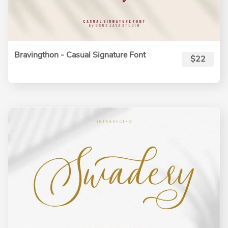
Bravingthon - Casual Signature Font
$22