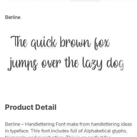
Berline
The quick brown fox
jumps over the lazy dog
Product Detail
Berline – Handlettering Font make from handlettering ideas
in typeface. This font includes full of Alphabetical glyphs,