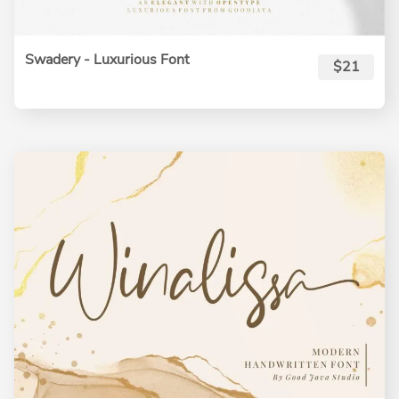
Swadery - Luxurious Font
$21