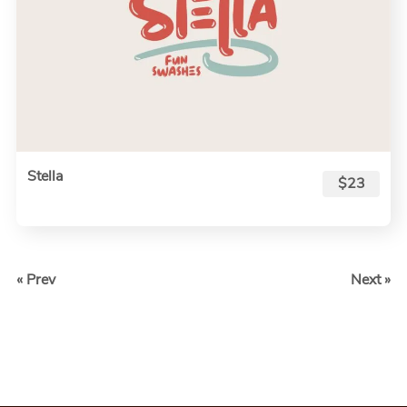
Stella
$23
« Prev
Next »