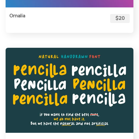
Ornalia
$20