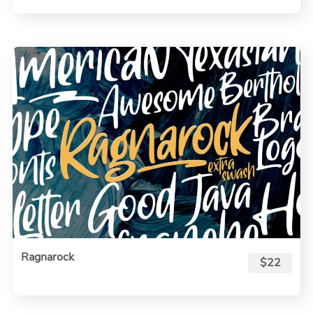
Ragnarock
$22