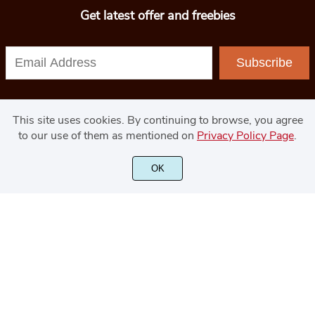
Get latest offer and freebies
Subscribe
This site uses cookies. By continuing to browse, you agree
to our use of them as mentioned on
Privacy Policy Page
.
© 2020 - GoodJavaStudio.com
OK