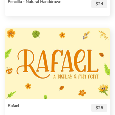
Pencilla - Natural Handdrawn
$24
Rafael
$25