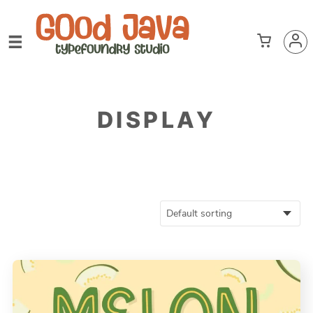
DISPLAY