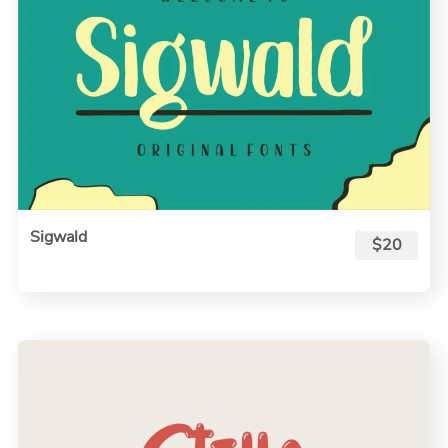
Sigwald
$20