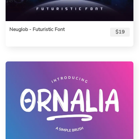
Neuglob - Futuristic Font
$19