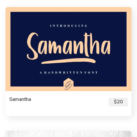
Samantha
$20