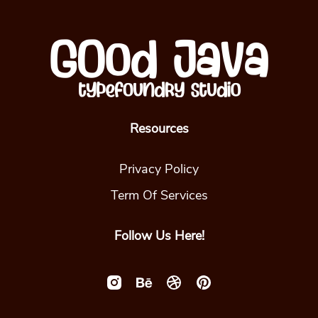
Resources
Privacy Policy
Term Of Services
Follow Us Here!