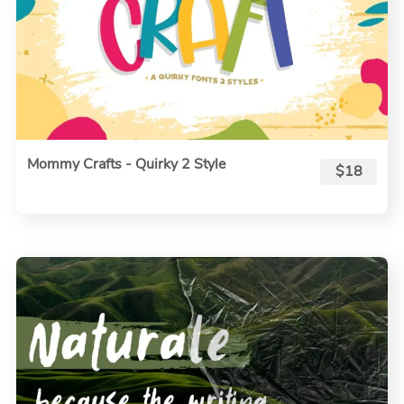
Mommy Crafts - Quirky 2 Style
$18