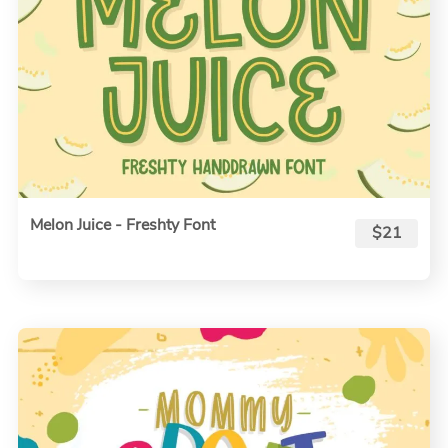
Melon Juice - Freshty Font
$21