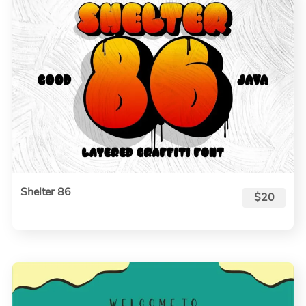
Shelter 86
$20