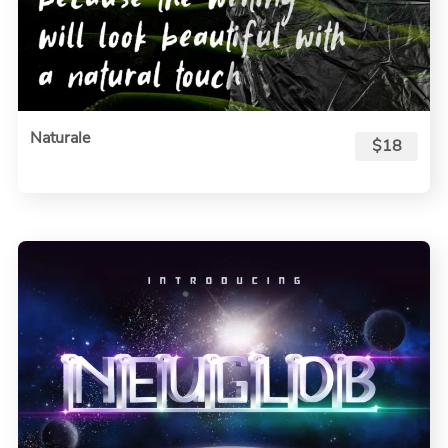
Naturale
$18